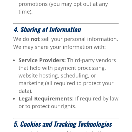
promotions (you may opt out at any
time).
4. Sharing of Information
We do
not
sell your personal information.
We may share your information with:
Service Providers:
Third-party vendors
that help with payment processing,
website hosting, scheduling, or
marketing (all required to protect your
data).
Legal Requirements:
If required by law
or to protect our rights.
5. Cookies and Tracking Technologies