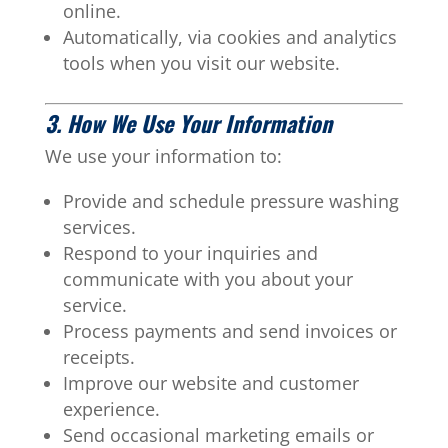
online.
Automatically, via cookies and analytics
tools when you visit our website.
3. How We Use Your Information
We use your information to:
Provide and schedule pressure washing
services.
Respond to your inquiries and
communicate with you about your
service.
Process payments and send invoices or
receipts.
Improve our website and customer
experience.
Send occasional marketing emails or