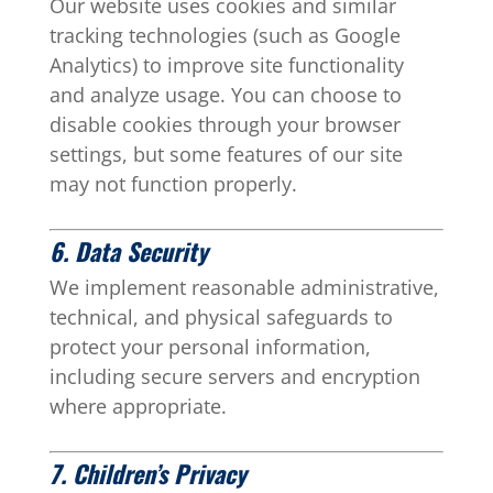
Our website uses cookies and similar
tracking technologies (such as Google
Analytics) to improve site functionality
and analyze usage. You can choose to
disable cookies through your browser
settings, but some features of our site
may not function properly.
6. Data Security
We implement reasonable administrative,
technical, and physical safeguards to
protect your personal information,
including secure servers and encryption
where appropriate.
7. Children’s Privacy