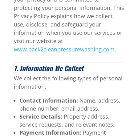
protecting your personal information. This
Privacy Policy explains how we collect,
use, disclose, and safeguard your
information when you use our services or
visit our website at
www.back2cleanpressurewashing.com
.
1. Information We Collect
We collect the following types of personal
information:
Contact Information:
Name, address,
phone number, email address.
Service Details:
Property address,
service requests, and relevant notes.
Payment Information:
Payment