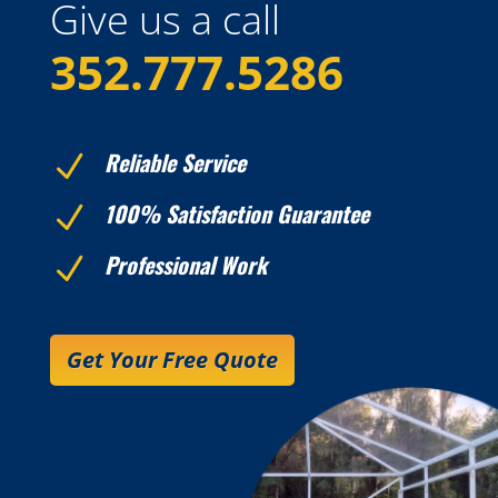
Give us a call
352.777.5286
Reliable Service
N
100% Satisfaction Guarantee
N
Professional Work
N
Get Your Free Quote