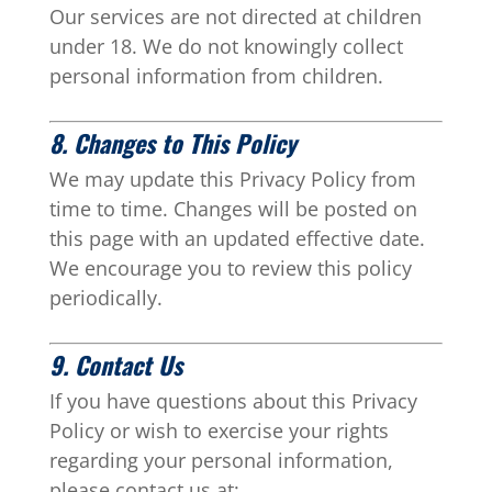
Our services are not directed at children
under 18. We do not knowingly collect
personal information from children.
8. Changes to This Policy
We may update this Privacy Policy from
time to time. Changes will be posted on
this page with an updated effective date.
We encourage you to review this policy
periodically.
9. Contact Us
If you have questions about this Privacy
Policy or wish to exercise your rights
regarding your personal information,
please contact us at: