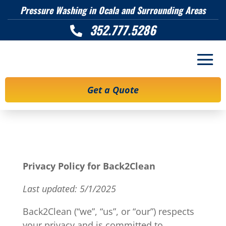
Pressure Washing in Ocala and Surrounding Areas
352.777.5286

Get a Quote
Privacy Policy for Back2Clean
Last updated: 5/1/2025
Back2Clean (“we”, “us”, or “our”) respects
your privacy and is committed to