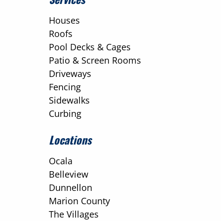
Houses
Roofs
Pool Decks & Cages
Patio & Screen Rooms
Driveways
Fencing
Sidewalks
Curbing
Locations
Ocala
Belleview
Dunnellon
Marion County
The Villages