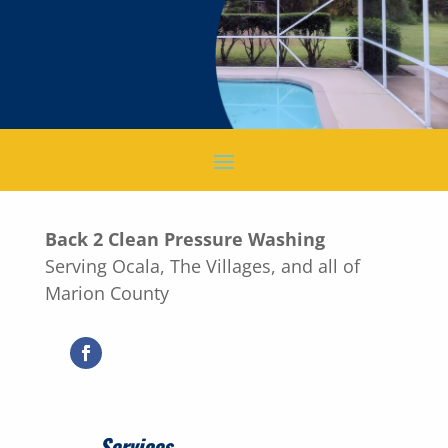
Back 2 Clean Pressure Washing
Serving Ocala, The Villages, and all of
Marion County
Services