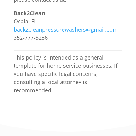
Back2Clean
Ocala, FL
back2cleanpressurewashers@gmail.com
352-777-5286
This policy is intended as a general
template for home service businesses. If
you have specific legal concerns,
consulting a local attorney is
recommended.