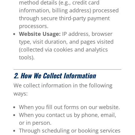
method details (e.g., credit card
information, billing address) processed
through secure third-party payment
processors.
Website Usage:
IP address, browser
type, visit duration, and pages visited
(collected via cookies and analytics
tools).
2. How We Collect Information
We collect information in the following
ways:
When you fill out forms on our website.
When you contact us by phone, email,
or in person.
Through scheduling or booking services