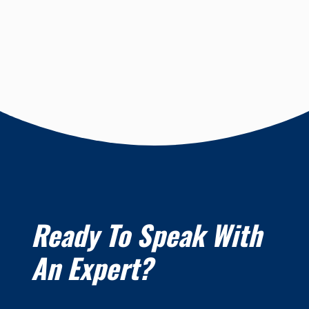
Ready To Speak With
An Expert?