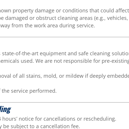
own property damage or conditions that could affect 
 damaged or obstruct cleaning areas (e.g., vehicles, 
away from the work area during service.
state-of-the-art equipment and safe cleaning soluti
chemicals used. We are not responsible for pre-exis
al of all stains, mold, or mildew if deeply embedde
of the service performed.
ling
hours’ notice for cancellations or rescheduling.
be subject to a cancellation fee.