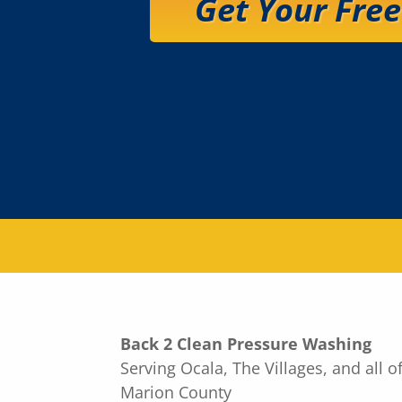
Get Your Fre
Back 2 Clean Pressure Washing
Serving Ocala, The Villages, and all o
Marion County