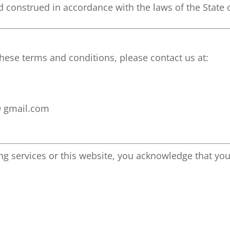
 construed in accordance with the laws of the State o
hese terms and conditions, please contact us at:
@ gmail.com
g services or this website, you acknowledge that you