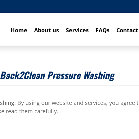
Home
About us
Services
FAQs
Contact
r Back2Clean Pressure Washing
ing. By using our website and services, you agree 
se read them carefully.