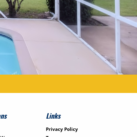
ons
Links
Privacy Policy
ew