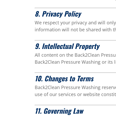
8. Privacy Policy
We respect your privacy and will only
information will not be shared with t
9. Intellectual Property
All content on the Back2Clean Pressur
Back2Clean Pressure Washing or its l
10. Changes to Terms
Back2Clean Pressure Washing reserves
use of our services or website const
11. Governing Law