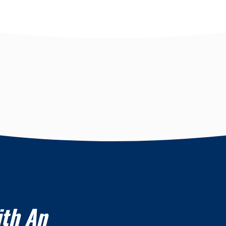
ith An