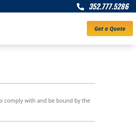
352.777.5286

Get a Quote
to comply with and be bound by the