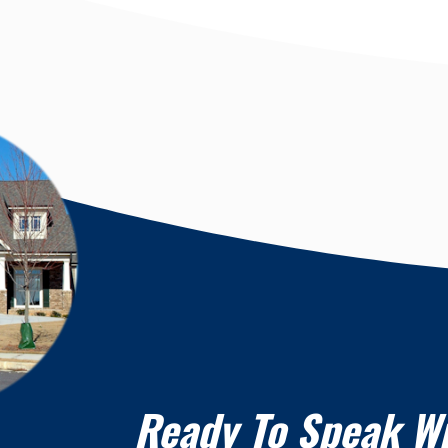
Ready To Speak W