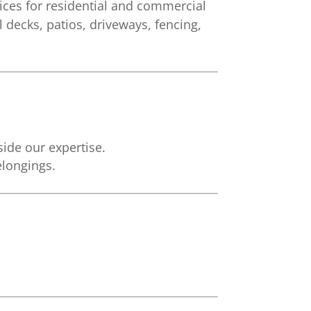
ces for residential and commercial
 decks, patios, driveways, fencing,
side our expertise.
elongings.