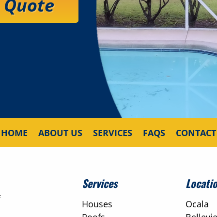
e Quote
HOME
ABOUT US
SERVICES
FAQS
CONTACT
Services
Locati
f
Houses
Ocala
Roofs
Bellevi