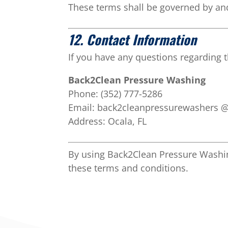
These terms shall be governed by and
12. Contact Information
If you have any questions regarding t
Back2Clean Pressure Washing
Phone: (352) 777-5286
Email:
back2cleanpressurewashers 
Address:
Ocala, FL
By using Back2Clean Pressure Washin
these terms and conditions.