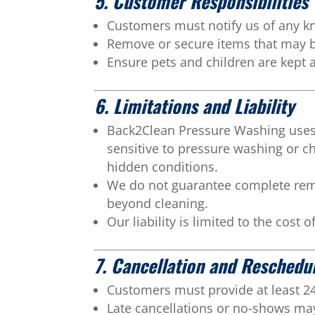
5. Customer Responsibilities
Customers must notify us of any kn
Remove or secure items that may be
Ensure pets and children are kept 
6. Limitations and Liability
Back2Clean Pressure Washing uses 
sensitive to pressure washing or 
hidden conditions.
We do not guarantee complete remov
beyond cleaning.
Our liability is limited to the cost 
7. Cancellation and Reschedu
Customers must provide at least 24 
Late cancellations or no-shows may 