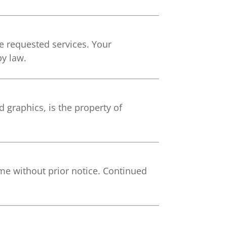
he requested services. Your
by law.
 graphics, is the property of
me without prior notice. Continued