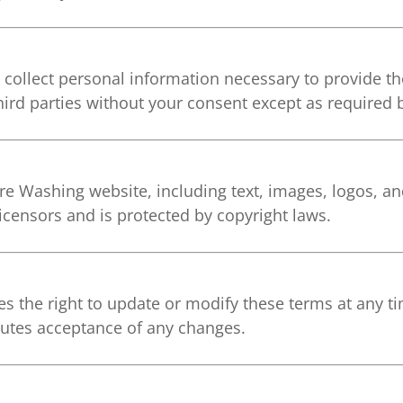
 collect personal information necessary to provide t
hird parties without your consent except as required 
e Washing website, including text, images, logos, and
icensors and is protected by copyright laws.
 the right to update or modify these terms at any ti
itutes acceptance of any changes.