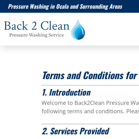
Pressure Washing in Ocala and Surrounding Areas
Terms and Conditions fo
1. Introduction
Welcome to Back2Clean Pressure Wash
following terms and conditions. Plea
2. Services Provided