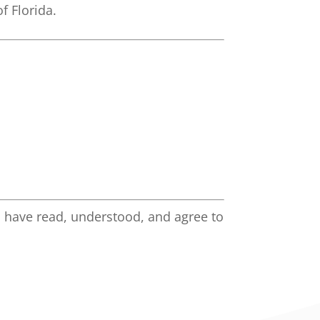
f Florida.
 have read, understood, and agree to