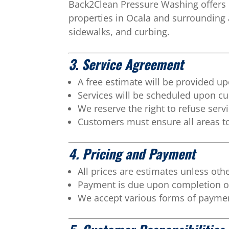
Back2Clean Pressure Washing offers 
properties in Ocala and surrounding a
sidewalks, and curbing.
3. Service Agreement
A free estimate will be provided u
Services will be scheduled upon c
We reserve the right to refuse servi
Customers must ensure all areas to
4. Pricing and Payment
All prices are estimates unless oth
Payment is due upon completion of
We accept various forms of payme