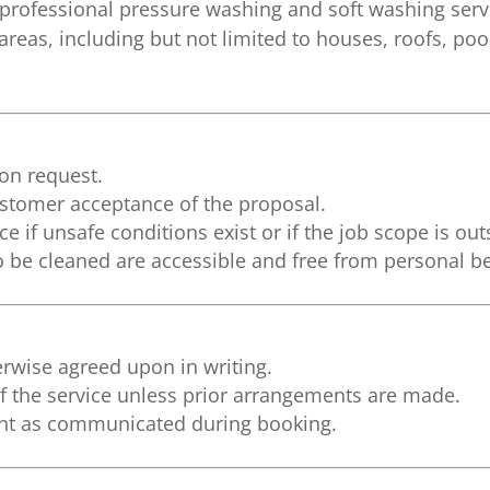
professional pressure washing and soft washing servi
reas, including but not limited to houses, roofs, pool
pon request.
ustomer acceptance of the proposal.
ce if unsafe conditions exist or if the job scope is out
 be cleaned are accessible and free from personal b
erwise agreed upon in writing.
 the service unless prior arrangements are made.
nt as communicated during booking.