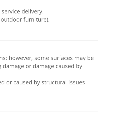
service delivery.
outdoor furniture).
ons; however, some surfaces may be
ting damage or damage caused by
d or caused by structural issues