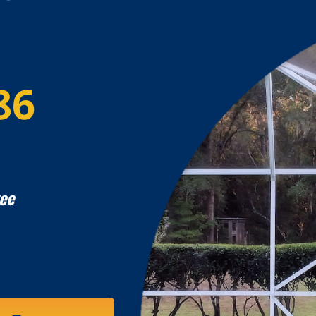
86
ee