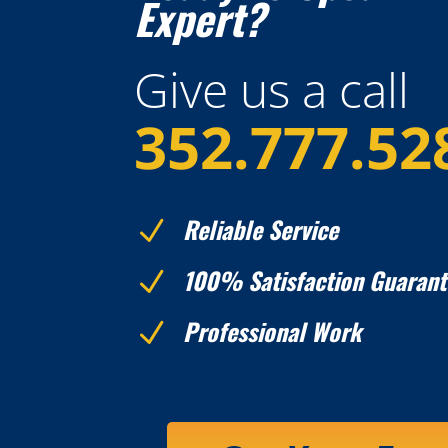
Expert?
Give us a call
352.777.52
Reliable Service
N
100% Satisfaction Guarant
N
Professional Work
N